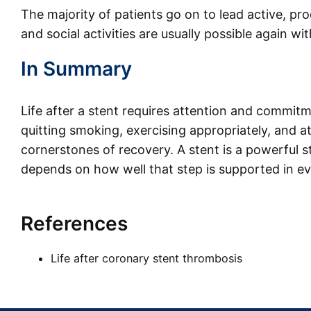
The majority of patients go on to lead active, pro
and social activities are usually possible again wi
In Summary
Life after a stent requires attention and commitm
quitting smoking, exercising appropriately, and 
cornerstones of recovery. A stent is a powerful s
depends on how well that step is supported in eve
References
Life after coronary stent thrombosis