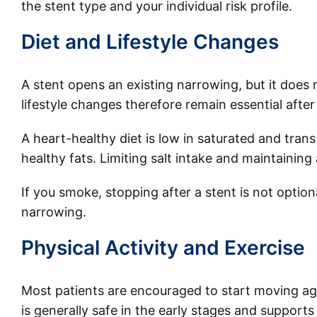
the stent type and your individual risk profile.
Diet and Lifestyle Changes
A stent opens an existing narrowing, but it does 
lifestyle changes therefore remain essential afte
A heart-healthy diet is low in saturated and trans 
healthy fats. Limiting salt intake and maintainin
If you smoke, stopping after a stent is not optiona
narrowing.
Physical Activity and Exercise
Most patients are encouraged to start moving agai
is generally safe in the early stages and supports