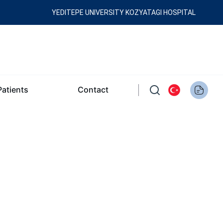
YEDITEPE UNIVERSITY KOZYATAGI HOSPITAL
Patients
Contact