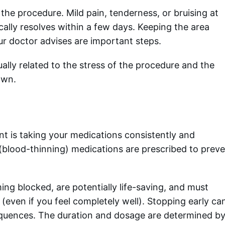
 the procedure. Mild pain, tenderness, or bruising at
ically resolves within a few days. Keeping the area
our doctor advises are important steps.
ally related to the stress of the procedure and the
own.
tent is taking your medications consistently and
t (blood-thinning) medications are prescribed to prev
g blocked, are potentially life-saving, and must
even if you feel completely well). Stopping early ca
equences. The duration and dosage are determined b