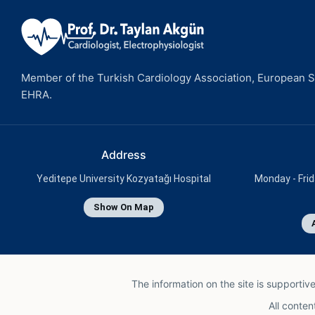
Member of the Turkish Cardiology Association, European So
EHRA.
Address
Yeditepe University Kozyatağı Hospital
Monday - Frid
Show On Map
The information on the site is supportiv
All conten