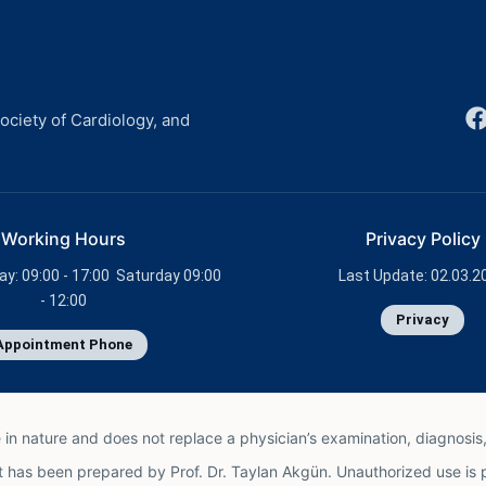
ciety of Cardiology, and
Working Hours
Privacy Policy
ay: 09:00 - 17:00 Saturday 09:00
Last Update: 02.03.2
- 12:00
Privacy
Appointment Phone
e in nature and does not replace a physician’s examination, diagnosis,
t has been prepared by Prof. Dr. Taylan Akgün. Unauthorized use is 