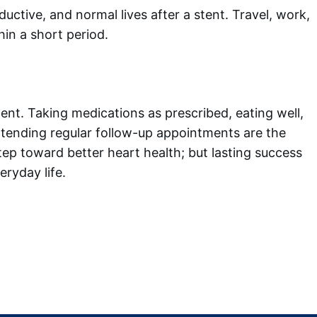
ductive, and normal lives after a stent. Travel, work,
thin a short period.
ent. Taking medications as prescribed, eating well,
attending regular follow-up appointments are the
tep toward better heart health; but lasting success
ryday life.