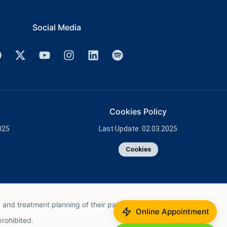
Social Media
Cookies Policy
025
Last Update: 02.03.2025
Cookies
 and treatment planning of their patient.
Online Appointment
prohibited.