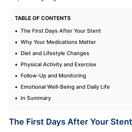
TABLE OF CONTENTS
The First Days After Your Stent
Why Your Medications Matter
Diet and Lifestyle Changes
Physical Activity and Exercise
Follow-Up and Monitoring
Emotional Well-Being and Daily Life
In Summary
The First Days After Your Sten