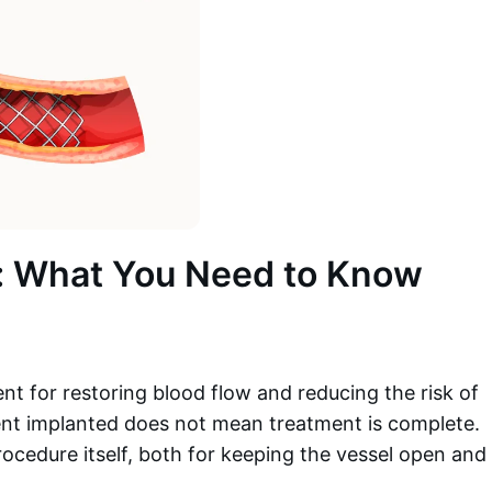
t: What You Need to Know
ent for restoring blood flow and reducing the risk of
ent implanted does not mean treatment is complete.
 procedure itself, both for keeping the vessel open and