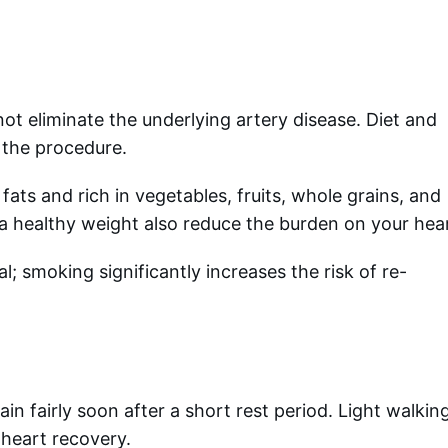
not eliminate the underlying artery disease. Diet and
r the procedure.
fats and rich in vegetables, fruits, whole grains, and
g a healthy weight also reduce the burden on your hea
l; smoking significantly increases the risk of re-
n fairly soon after a short rest period. Light walkin
 heart recovery.