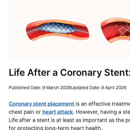
Life After a Coronary Sten
Published Date:
9 March 2026
Updated Date: 9 April 2026
Coronary stent placement
is an effective treatm
chest pain or
heart attack
. However, having a st
Life after a stent is at least as important as the
for protecting long-term heart health.