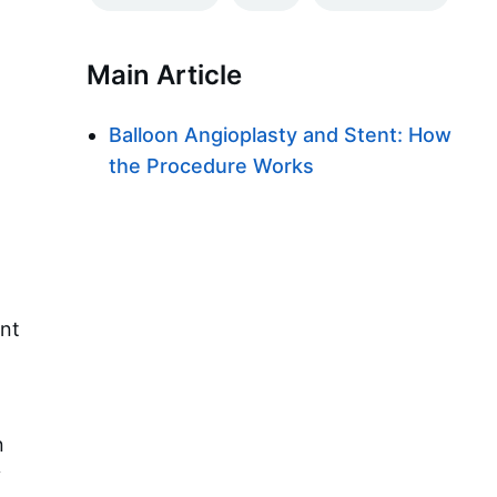
Main Article
Balloon Angioplasty and Stent: How
the Procedure Works
ent
n
y