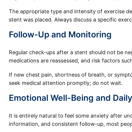
The appropriate type and intensity of exercise d
stent was placed. Always discuss a specific exerc
Follow-Up and Monitoring
Regular check-ups after a stent should not be ne
medications are reassessed, and risk factors suc
If new chest pain, shortness of breath, or sympto
seek medical attention promptly; do not wait.
Emotional Well-Being and Daily
It is entirely natural to feel some anxiety after 
information, and consistent follow-up, most peop