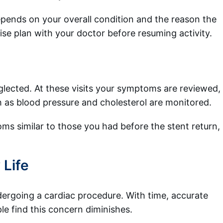
epends on your overall condition and the reason the
ise plan with your doctor before resuming activity.
glected. At these visits your symptoms are reviewed,
h as blood pressure and cholesterol are monitored.
ms similar to those you had before the stent return,
 Life
undergoing a cardiac procedure. With time, accurate
le find this concern diminishes.