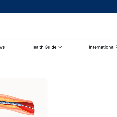
ews
Health Guide
International 