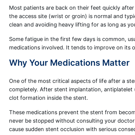
Most patients are back on their feet quickly after
the access site (wrist or groin) is normal and typ
clean and avoiding heavy lifting for as long as y
Some fatigue in the first few days is common, usu
medications involved. It tends to improve on its 
Why Your Medications Matter
One of the most critical aspects of life after a s
completely. After stent implantation, antiplatele
clot formation inside the stent.
These medications prevent the stent from becomin
never be stopped without consulting your doctor (
cause sudden stent occlusion with serious cons