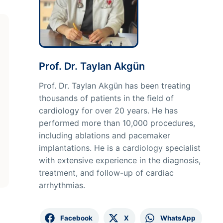
Prof. Dr. Taylan Akgün
Prof. Dr. Taylan Akgün has been treating
thousands of patients in the field of
cardiology for over 20 years. He has
performed more than 10,000 procedures,
including ablations and pacemaker
implantations. He is a cardiology specialist
with extensive experience in the diagnosis,
treatment, and follow-up of cardiac
arrhythmias.
Facebook
X
WhatsApp