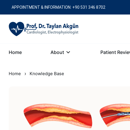
APPOINTMENT & INFORMATION: +90 531 346 8702
Home
About
Patient Revi
›
Home
Knowledge Base