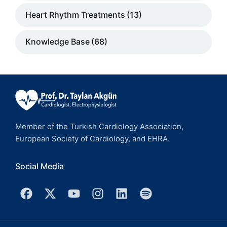
Heart Rhythm Treatments
(13)
Knowledge Base
(68)
Member of the Turkish Cardiology Association,
European Society of Cardiology, and EHRA.
Social Media