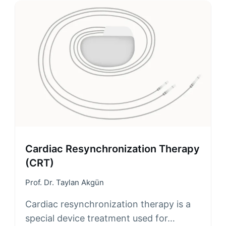
Cardiac Resynchronization Therapy
(CRT)
Prof. Dr. Taylan Akgün
Cardiac resynchronization therapy is a
special device treatment used for…