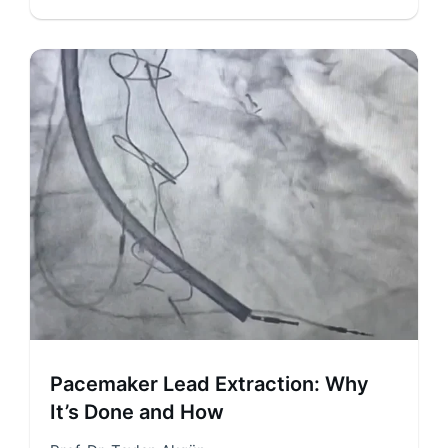
Pacemaker Lead Extraction: Why
It’s Done and How