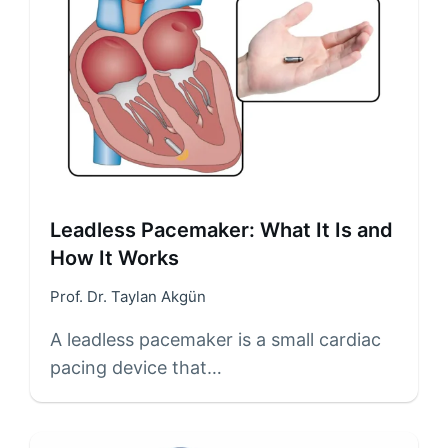
Leadless Pacemaker: What It Is and
How It Works
Prof. Dr. Taylan Akgün
A leadless pacemaker is a small cardiac
pacing device that…