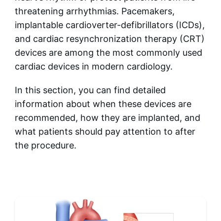
threatening arrhythmias. Pacemakers,
implantable cardioverter-defibrillators (ICDs),
and cardiac resynchronization therapy (CRT)
devices are among the most commonly used
cardiac devices in modern cardiology.
In this section, you can find detailed
information about when these devices are
recommended, how they are implanted, and
what patients should pay attention to after
the procedure.