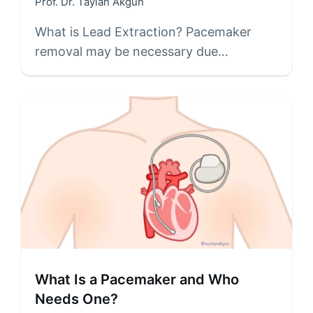
Prof. Dr. Taylan Akgün
What is Lead Extraction? Pacemaker
removal may be necessary due…
What Is a Pacemaker and Who
Needs One?