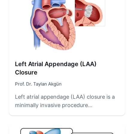
Left Atrial Appendage (LAA)
Closure
Prof. Dr. Taylan Akgün
Left atrial appendage (LAA) closure is a
minimally invasive procedure…