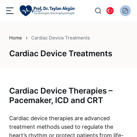
›
Home
Cardiac Device Treatments
Cardiac Device Treatments
Cardiac Device Therapies –
Pacemaker, ICD and CRT
Cardiac device therapies are advanced
treatment methods used to regulate the
heart’s rhythm or protect patients from life-