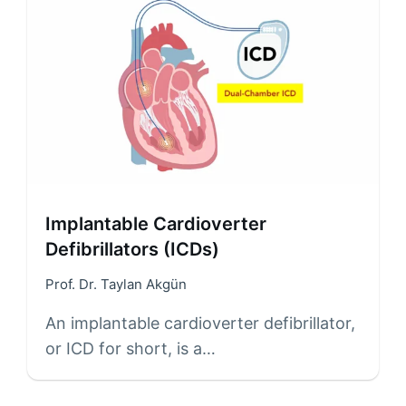
Implantable Cardioverter
Defibrillators (ICDs)
Prof. Dr. Taylan Akgün
An implantable cardioverter defibrillator,
or ICD for short, is a…