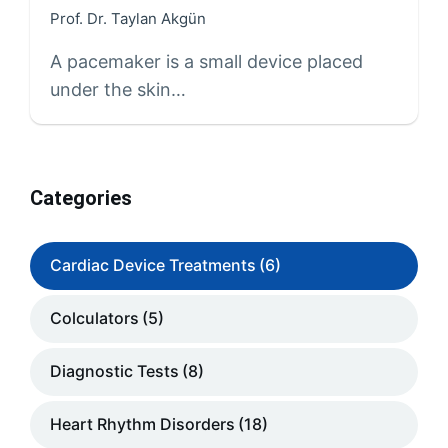
Prof. Dr. Taylan Akgün
A pacemaker is a small device placed
under the skin…
Categories
Cardiac Device Treatments
(6)
Colculators
(5)
Diagnostic Tests
(8)
Heart Rhythm Disorders
(18)