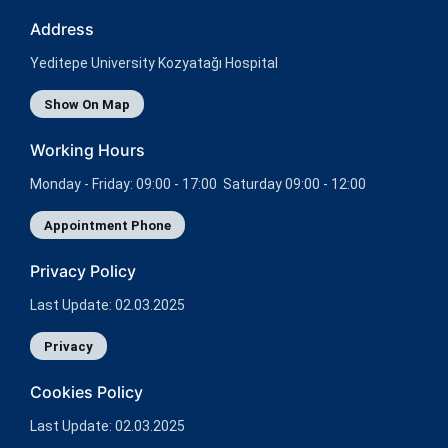
Address
Yeditepe University Kozyatağı Hospital
Show On Map
Working Hours
Monday - Friday: 09:00 - 17:00 Saturday 09:00 - 12:00
Appointment Phone
Privacy Policy
Last Update: 02.03.2025
Privacy
Cookies Policy
Last Update: 02.03.2025