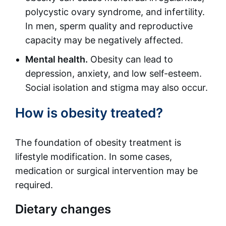
polycystic ovary syndrome, and infertility.
In men, sperm quality and reproductive
capacity may be negatively affected.
Mental health.
Obesity can lead to
depression, anxiety, and low self-esteem.
Social isolation and stigma may also occur.
How is obesity treated?
The foundation of obesity treatment is
lifestyle modification. In some cases,
medication or surgical intervention may be
required.
Dietary changes