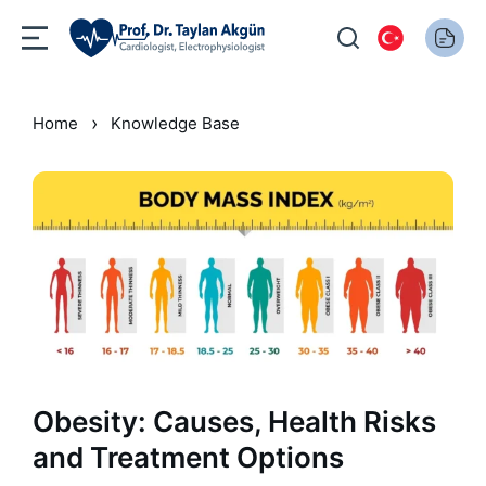
›
Home
Knowledge Base
Obesity: Causes, Health Risks
and Treatment Options