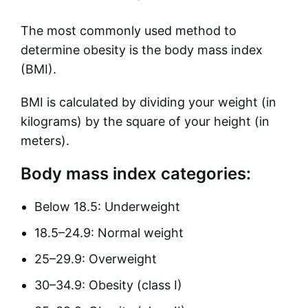
The most commonly used method to
determine obesity is the body mass index
(BMI).
BMI is calculated by dividing your weight (in
kilograms) by the square of your height (in
meters).
Body mass index categories:
Below 18.5: Underweight
18.5–24.9: Normal weight
25–29.9: Overweight
30–34.9: Obesity (class I)