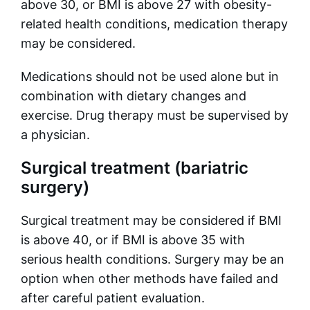
above 30, or BMI is above 27 with obesity-
related health conditions, medication therapy
may be considered.
Medications should not be used alone but in
combination with dietary changes and
exercise. Drug therapy must be supervised by
a physician.
Surgical treatment (bariatric
surgery)
Surgical treatment may be considered if BMI
is above 40, or if BMI is above 35 with
serious health conditions. Surgery may be an
option when other methods have failed and
after careful patient evaluation.