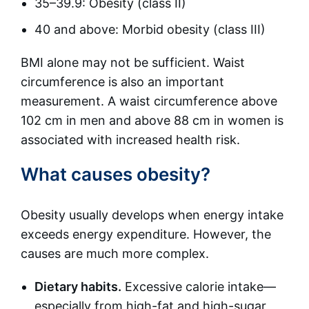
35–39.9: Obesity (class II)
40 and above: Morbid obesity (class III)
BMI alone may not be sufficient. Waist
circumference is also an important
measurement. A waist circumference above
102 cm in men and above 88 cm in women is
associated with increased health risk.
What causes obesity?
Obesity usually develops when energy intake
exceeds energy expenditure. However, the
causes are much more complex.
Dietary habits.
Excessive calorie intake—
especially from high-fat and high-sugar