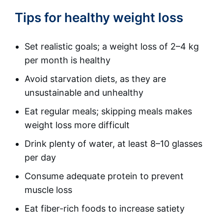
Tips for healthy weight loss
Set realistic goals; a weight loss of 2–4 kg
per month is healthy
Avoid starvation diets, as they are
unsustainable and unhealthy
Eat regular meals; skipping meals makes
weight loss more difficult
Drink plenty of water, at least 8–10 glasses
per day
Consume adequate protein to prevent
muscle loss
Eat fiber-rich foods to increase satiety