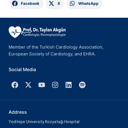
Facebook
X
WhatsApp
Member of the Turkish Cardiology Association,
European Society of Cardiology, and EHRA.
Social Media
Address
Yeditepe University Kozyatağı Hospital