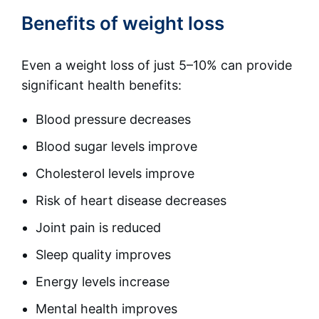
Benefits of weight loss
Even a weight loss of just 5–10% can provide
significant health benefits:
Blood pressure decreases
Blood sugar levels improve
Cholesterol levels improve
Risk of heart disease decreases
Joint pain is reduced
Sleep quality improves
Energy levels increase
Mental health improves