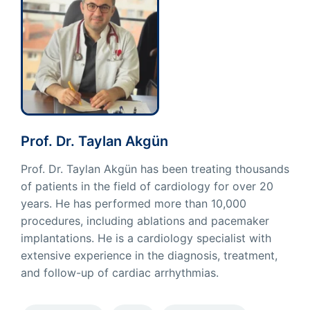
Prof. Dr. Taylan Akgün
Prof. Dr. Taylan Akgün has been treating thousands
of patients in the field of cardiology for over 20
years. He has performed more than 10,000
procedures, including ablations and pacemaker
implantations. He is a cardiology specialist with
extensive experience in the diagnosis, treatment,
and follow-up of cardiac arrhythmias.