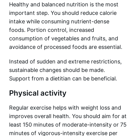
Healthy and balanced nutrition is the most
important step. You should reduce calorie
intake while consuming nutrient-dense
foods. Portion control, increased
consumption of vegetables and fruits, and
avoidance of processed foods are essential.
Instead of sudden and extreme restrictions,
sustainable changes should be made.
Support from a dietitian can be beneficial.
Physical activity
Regular exercise helps with weight loss and
improves overall health. You should aim for at
least 150 minutes of moderate-intensity or 75
minutes of vigorous-intensity exercise per