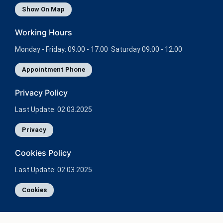
Show On Map
Working Hours
Monday - Friday: 09:00 - 17:00 Saturday 09:00 - 12:00
Appointment Phone
Privacy Policy
Last Update: 02.03.2025
Privacy
Cookies Policy
Last Update: 02.03.2025
Cookies