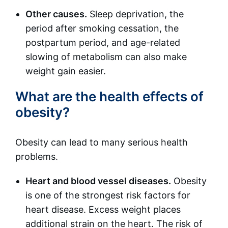
Other causes.
Sleep deprivation, the
period after smoking cessation, the
postpartum period, and age-related
slowing of metabolism can also make
weight gain easier.
What are the health effects of
obesity?
Obesity can lead to many serious health
problems.
Heart and blood vessel diseases.
Obesity
is one of the strongest risk factors for
heart disease. Excess weight places
additional strain on the heart. The risk of