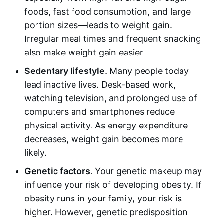
foods, fast food consumption, and large
portion sizes—leads to weight gain.
Irregular meal times and frequent snacking
also make weight gain easier.
Sedentary lifestyle.
Many people today
lead inactive lives. Desk-based work,
watching television, and prolonged use of
computers and smartphones reduce
physical activity. As energy expenditure
decreases, weight gain becomes more
likely.
Genetic factors.
Your genetic makeup may
influence your risk of developing obesity. If
obesity runs in your family, your risk is
higher. However, genetic predisposition