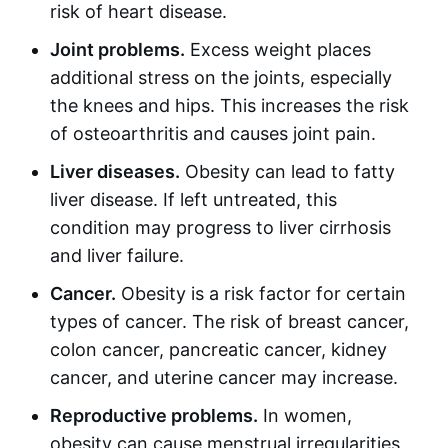
risk of heart disease.
Joint problems.
Excess weight places
additional stress on the joints, especially
the knees and hips. This increases the risk
of osteoarthritis and causes joint pain.
Liver diseases.
Obesity can lead to fatty
liver disease. If left untreated, this
condition may progress to liver cirrhosis
and liver failure.
Cancer.
Obesity is a risk factor for certain
types of cancer. The risk of breast cancer,
colon cancer, pancreatic cancer, kidney
cancer, and uterine cancer may increase.
Reproductive problems.
In women,
obesity can cause menstrual irregularities,