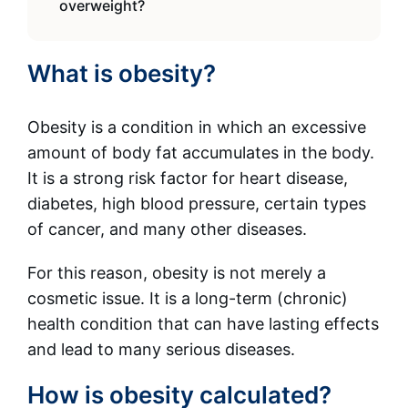
overweight?
What is obesity?
Obesity is a condition in which an excessive
amount of body fat accumulates in the body.
It is a strong risk factor for heart disease,
diabetes, high blood pressure, certain types
of cancer, and many other diseases.
For this reason, obesity is not merely a
cosmetic issue. It is a long-term (chronic)
health condition that can have lasting effects
and lead to many serious diseases.
How is obesity calculated?