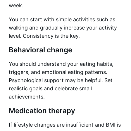
week.
You can start with simple activities such as
walking and gradually increase your activity
level. Consistency is the key.
Behavioral change
You should understand your eating habits,
triggers, and emotional eating patterns.
Psychological support may be helpful. Set
realistic goals and celebrate small
achievements.
Medication therapy
If lifestyle changes are insufficient and BMI is