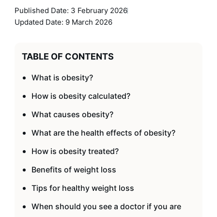
Published Date:
3 February 2026
Updated Date: 9 March 2026
TABLE OF CONTENTS
What is obesity?
How is obesity calculated?
What causes obesity?
What are the health effects of obesity?
How is obesity treated?
Benefits of weight loss
Tips for healthy weight loss
When should you see a doctor if you are