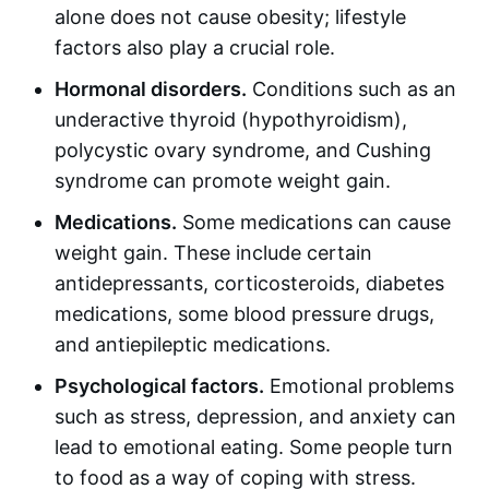
alone does not cause obesity; lifestyle
factors also play a crucial role.
Hormonal disorders.
Conditions such as an
underactive thyroid (hypothyroidism),
polycystic ovary syndrome, and Cushing
syndrome can promote weight gain.
Medications.
Some medications can cause
weight gain. These include certain
antidepressants, corticosteroids, diabetes
medications, some blood pressure drugs,
and antiepileptic medications.
Psychological factors.
Emotional problems
such as stress, depression, and anxiety can
lead to emotional eating. Some people turn
to food as a way of coping with stress.