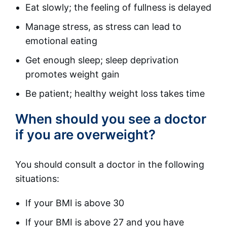
Eat slowly; the feeling of fullness is delayed
Manage stress, as stress can lead to
emotional eating
Get enough sleep; sleep deprivation
promotes weight gain
Be patient; healthy weight loss takes time
When should you see a doctor
if you are overweight?
You should consult a doctor in the following
situations:
If your BMI is above 30
If your BMI is above 27 and you have