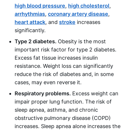
high blood pressure
,
high cholesterol
,
arrhythmias
,
coronary artery disease
,
heart attack
, and
stroke
increases
significantly.
Type 2 diabetes.
Obesity is the most
important risk factor for type 2 diabetes.
Excess fat tissue increases insulin
resistance. Weight loss can significantly
reduce the risk of diabetes and, in some
cases, may even reverse it.
Respiratory problems.
Excess weight can
impair proper lung function. The risk of
sleep apnea, asthma, and chronic
obstructive pulmonary disease (COPD)
increases. Sleep apnea alone increases the