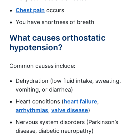
Chest pain
occurs
You have shortness of breath
What causes orthostatic
hypotension?
Common causes include:
Dehydration (low fluid intake, sweating,
vomiting, or diarrhea)
Heart conditions (
heart failure
,
arrhythmias
,
valve disease
)
Nervous system disorders (Parkinson’s
disease, diabetic neuropathy)