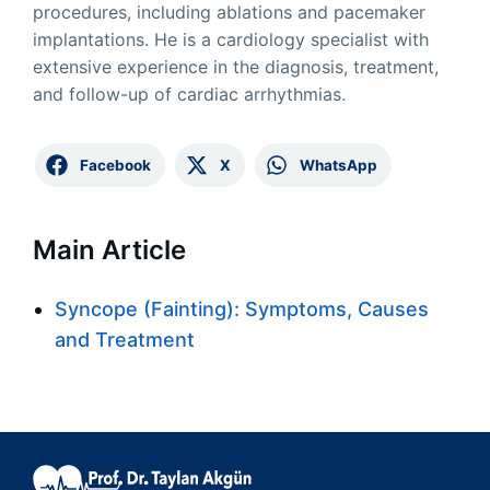
procedures, including ablations and pacemaker
implantations. He is a cardiology specialist with
extensive experience in the diagnosis, treatment,
and follow-up of cardiac arrhythmias.
Facebook
X
WhatsApp
Main Article
Syncope (Fainting): Symptoms, Causes
and Treatment