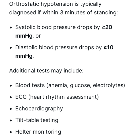
Orthostatic hypotension is typically
diagnosed if within 3 minutes of standing:
Systolic blood pressure drops by
≥20
mmHg
, or
Diastolic blood pressure drops by
≥10
mmHg
.
Additional tests may include:
Blood tests (anemia, glucose, electrolytes)
ECG (heart rhythm assessment)
Echocardiography
Tilt-table testing
Holter monitoring