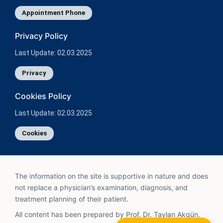
Appointment Phone
Privacy Policy
Last Update: 02.03.2025
Privacy
Cookies Policy
Last Update: 02.03.2025
Cookies
The information on the site is supportive in nature and does
not replace a physician’s examination, diagnosis, and
treatment planning of their patient.
All content has been prepared by Prof. Dr. Taylan Akgün.