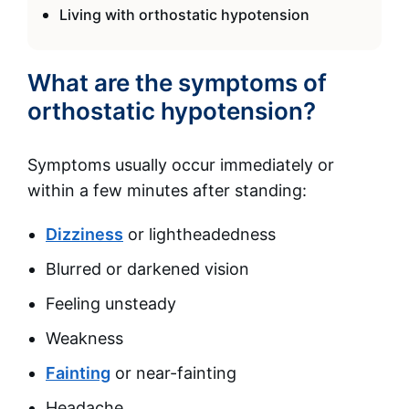
Living with orthostatic hypotension
What are the symptoms of
orthostatic hypotension?
Symptoms usually occur immediately or
within a few minutes after standing:
Dizziness
or lightheadedness
Blurred or darkened vision
Feeling unsteady
Weakness
Fainting
or near-fainting
Headache