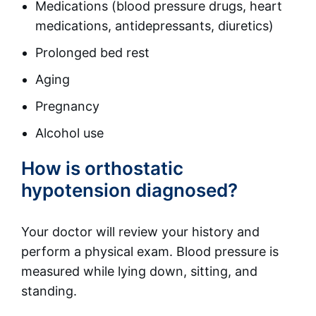
Medications (blood pressure drugs, heart
medications, antidepressants, diuretics)
Prolonged bed rest
Aging
Pregnancy
Alcohol use
How is orthostatic
hypotension diagnosed?
Your doctor will review your history and
perform a physical exam. Blood pressure is
measured while lying down, sitting, and
standing.