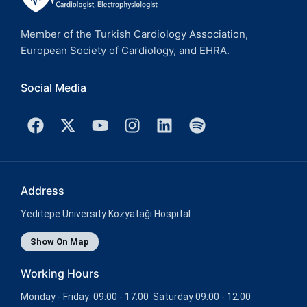
Member of the Turkish Cardiology Association,
European Society of Cardiology, and EHRA.
Social Media
Address
Yeditepe University Kozyatağı Hospital
Show On Map
Working Hours
Monday - Friday: 09:00 - 17:00 Saturday 09:00 - 12:00