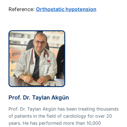
Reference:
Orthostatic hypotension
Prof. Dr. Taylan Akgün
Prof. Dr. Taylan Akgün has been treating thousands
of patients in the field of cardiology for over 20
years. He has performed more than 10,000