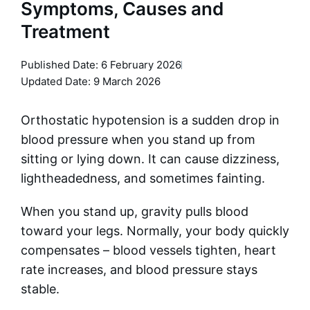
Symptoms, Causes and
Treatment
Published Date:
6 February 2026
Updated Date: 9 March 2026
Orthostatic hypotension is a sudden drop in
blood pressure when you stand up from
sitting or lying down. It can cause dizziness,
lightheadedness, and sometimes fainting.
When you stand up, gravity pulls blood
toward your legs. Normally, your body quickly
compensates – blood vessels tighten, heart
rate increases, and blood pressure stays
stable.