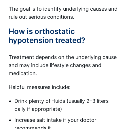
The goal is to identify underlying causes and
rule out serious conditions.
How is orthostatic
hypotension treated?
Treatment depends on the underlying cause
and may include lifestyle changes and
medication.
Helpful measures include:
Drink plenty of fluids (usually 2–3 liters
daily if appropriate)
Increase salt intake if your doctor
recommends it