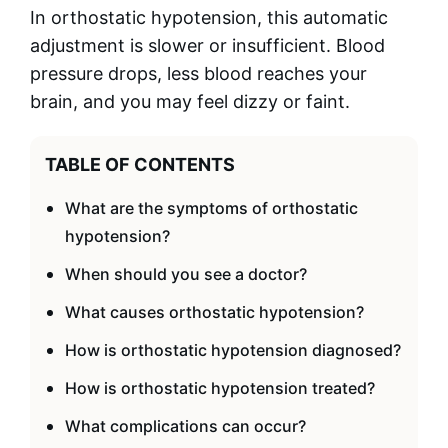
In orthostatic hypotension, this automatic
adjustment is slower or insufficient. Blood
pressure drops, less blood reaches your
brain, and you may feel dizzy or faint.
TABLE OF CONTENTS
What are the symptoms of orthostatic
hypotension?
When should you see a doctor?
What causes orthostatic hypotension?
How is orthostatic hypotension diagnosed?
How is orthostatic hypotension treated?
What complications can occur?