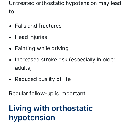
Untreated orthostatic hypotension may lead
to:
Falls and fractures
Head injuries
Fainting while driving
Increased stroke risk (especially in older
adults)
Reduced quality of life
Regular follow-up is important.
Living with orthostatic
hypotension