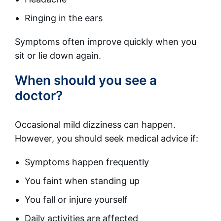
Ringing in the ears
Symptoms often improve quickly when you
sit or lie down again.
When should you see a
doctor?
Occasional mild dizziness can happen.
However, you should seek medical advice if:
Symptoms happen frequently
You faint when standing up
You fall or injure yourself
Daily activities are affected