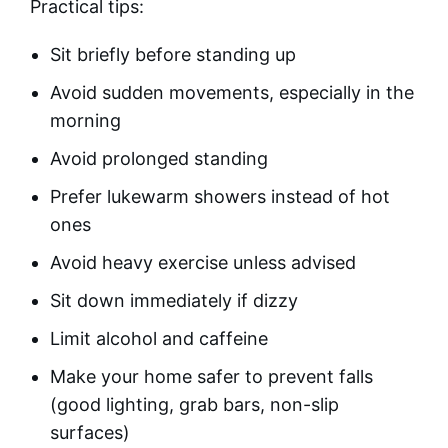
Practical tips:
Sit briefly before standing up
Avoid sudden movements, especially in the
morning
Avoid prolonged standing
Prefer lukewarm showers instead of hot
ones
Avoid heavy exercise unless advised
Sit down immediately if dizzy
Limit alcohol and caffeine
Make your home safer to prevent falls
(good lighting, grab bars, non-slip
surfaces)