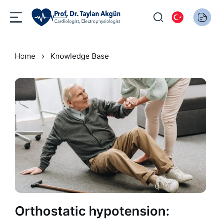
›
Home
Knowledge Base
Orthostatic hypotension: