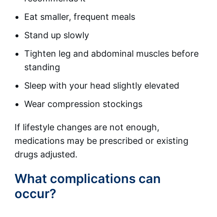
Eat smaller, frequent meals
Stand up slowly
Tighten leg and abdominal muscles before
standing
Sleep with your head slightly elevated
Wear compression stockings
If lifestyle changes are not enough,
medications may be prescribed or existing
drugs adjusted.
What complications can
occur?