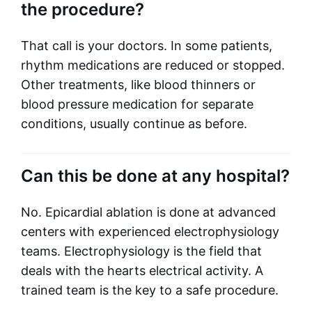
the procedure?
That call is your doctors. In some patients,
rhythm medications are reduced or stopped.
Other treatments, like blood thinners or
blood pressure medication for separate
conditions, usually continue as before.
Can this be done at any hospital?
No. Epicardial ablation is done at advanced
centers with experienced electrophysiology
teams. Electrophysiology is the field that
deals with the hearts electrical activity. A
trained team is the key to a safe procedure.