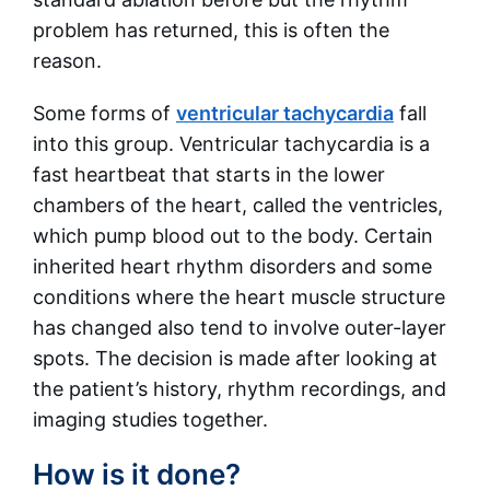
problem has returned, this is often the
reason.
Some forms of
ventricular tachycardia
fall
into this group. Ventricular tachycardia is a
fast heartbeat that starts in the lower
chambers of the heart, called the ventricles,
which pump blood out to the body. Certain
inherited heart rhythm disorders and some
conditions where the heart muscle structure
has changed also tend to involve outer-layer
spots. The decision is made after looking at
the patient’s history, rhythm recordings, and
imaging studies together.
How is it done?