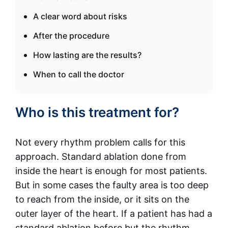
A clear word about risks
After the procedure
How lasting are the results?
When to call the doctor
Who is this treatment for?
Not every rhythm problem calls for this
approach. Standard ablation done from
inside the heart is enough for most patients.
But in some cases the faulty area is too deep
to reach from the inside, or it sits on the
outer layer of the heart. If a patient has had a
standard ablation before but the rhythm