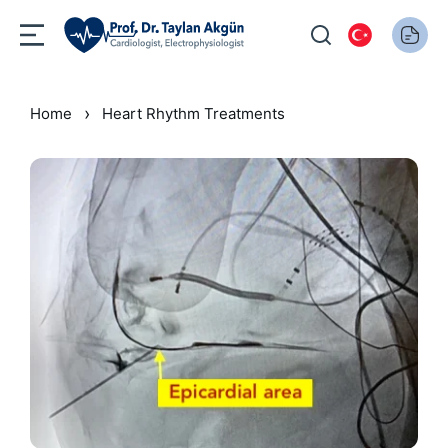
›
Home
Heart Rhythm Treatments