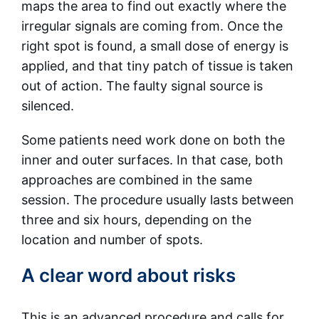
maps the area to find out exactly where the
irregular signals are coming from. Once the
right spot is found, a small dose of energy is
applied, and that tiny patch of tissue is taken
out of action. The faulty signal source is
silenced.
Some patients need work done on both the
inner and outer surfaces. In that case, both
approaches are combined in the same
session. The procedure usually lasts between
three and six hours, depending on the
location and number of spots.
A clear word about risks
This is an advanced procedure and calls for