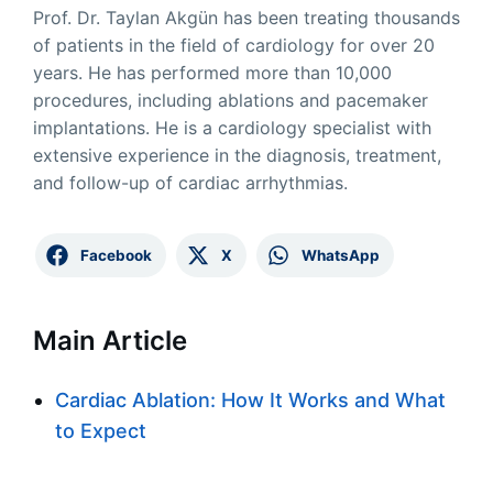
Prof. Dr. Taylan Akgün has been treating thousands
of patients in the field of cardiology for over 20
years. He has performed more than 10,000
procedures, including ablations and pacemaker
implantations. He is a cardiology specialist with
extensive experience in the diagnosis, treatment,
and follow-up of cardiac arrhythmias.
Facebook
X
WhatsApp
Main Article
Cardiac Ablation: How It Works and What
to Expect