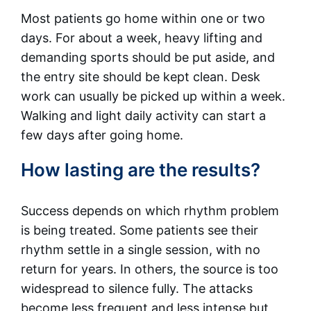
Most patients go home within one or two
days. For about a week, heavy lifting and
demanding sports should be put aside, and
the entry site should be kept clean. Desk
work can usually be picked up within a week.
Walking and light daily activity can start a
few days after going home.
How lasting are the results?
Success depends on which rhythm problem
is being treated. Some patients see their
rhythm settle in a single session, with no
return for years. In others, the source is too
widespread to silence fully. The attacks
become less frequent and less intense but