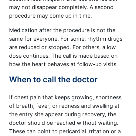
may not disappear completely. A second
procedure may come up in time.
Medication after the procedure is not the
same for everyone. For some, rhythm drugs
are reduced or stopped. For others, a low
dose continues. The call is made based on
how the heart behaves at follow-up visits.
When to call the doctor
If chest pain that keeps growing, shortness
of breath, fever, or redness and swelling at
the entry site appear during recovery, the
doctor should be reached without waiting.
These can point to pericardial irritation or a