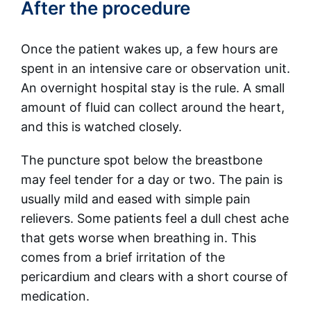
After the procedure
Once the patient wakes up, a few hours are
spent in an intensive care or observation unit.
An overnight hospital stay is the rule. A small
amount of fluid can collect around the heart,
and this is watched closely.
The puncture spot below the breastbone
may feel tender for a day or two. The pain is
usually mild and eased with simple pain
relievers. Some patients feel a dull chest ache
that gets worse when breathing in. This
comes from a brief irritation of the
pericardium and clears with a short course of
medication.