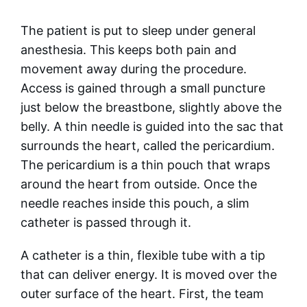
The patient is put to sleep under general
anesthesia. This keeps both pain and
movement away during the procedure.
Access is gained through a small puncture
just below the breastbone, slightly above the
belly. A thin needle is guided into the sac that
surrounds the heart, called the pericardium.
The pericardium is a thin pouch that wraps
around the heart from outside. Once the
needle reaches inside this pouch, a slim
catheter is passed through it.
A catheter is a thin, flexible tube with a tip
that can deliver energy. It is moved over the
outer surface of the heart. First, the team