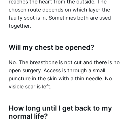
reaches the heart from the outside. The
chosen route depends on which layer the
faulty spot is in. Sometimes both are used
together.
Will my chest be opened?
No. The breastbone is not cut and there is no
open surgery. Access is through a small
puncture in the skin with a thin needle. No
visible scar is left.
How long until I get back to my
normal life?