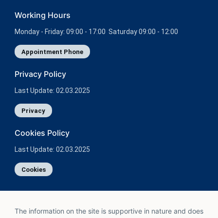
Working Hours
Monday - Friday: 09:00 - 17:00 Saturday 09:00 - 12:00
Appointment Phone
Privacy Policy
Last Update: 02.03.2025
Privacy
Cookies Policy
Last Update: 02.03.2025
Cookies
The information on the site is supportive in nature and does