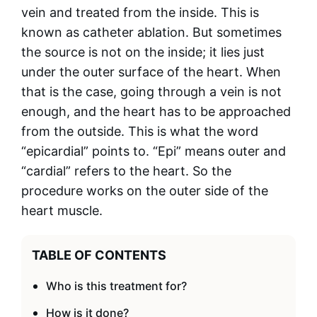
vein and treated from the inside. This is
known as catheter ablation. But sometimes
the source is not on the inside; it lies just
under the outer surface of the heart. When
that is the case, going through a vein is not
enough, and the heart has to be approached
from the outside. This is what the word
“epicardial” points to. “Epi” means outer and
“cardial” refers to the heart. So the
procedure works on the outer side of the
heart muscle.
TABLE OF CONTENTS
Who is this treatment for?
How is it done?