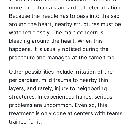
more care than a standard catheter ablation.
Because the needle has to pass into the sac
around the heart, nearby structures must be
watched closely. The main concern is
bleeding around the heart. When this
happens, it is usually noticed during the
procedure and managed at the same time.
Other possibilities include irritation of the
pericardium, mild trauma to nearby thin
layers, and rarely, injury to neighboring
structures. In experienced hands, serious
problems are uncommon. Even so, this
treatment is only done at centers with teams
trained for it.