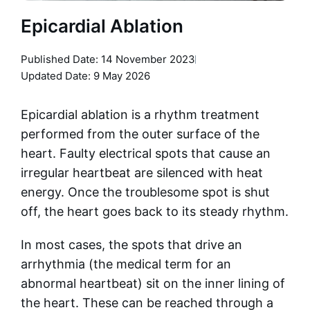
Epicardial Ablation
Published Date:
14 November 2023
Updated Date: 9 May 2026
Epicardial ablation is a rhythm treatment
performed from the outer surface of the
heart. Faulty electrical spots that cause an
irregular heartbeat are silenced with heat
energy. Once the troublesome spot is shut
off, the heart goes back to its steady rhythm.
In most cases, the spots that drive an
arrhythmia (the medical term for an
abnormal heartbeat) sit on the inner lining of
the heart. These can be reached through a