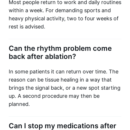
Most people return to work and daily routines
within a week. For demanding sports and
heavy physical activity, two to four weeks of
rest is advised.
Can the rhythm problem come
back after ablation?
In some patients it can return over time. The
reason can be tissue healing in a way that
brings the signal back, or a new spot starting
up. A second procedure may then be
planned.
Can I stop my medications after