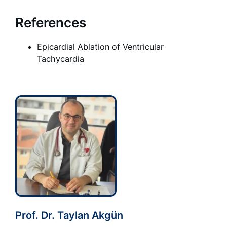
References
Epicardial Ablation of Ventricular
Tachycardia
Prof. Dr. Taylan Akgün