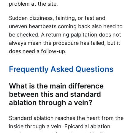
problem at the site.
Sudden dizziness, fainting, or fast and
uneven heartbeats coming back also need to
be checked. A returning palpitation does not
always mean the procedure has failed, but it
does need a follow-up.
Frequently Asked Questions
What is the main difference
between this and standard
ablation through a vein?
Standard ablation reaches the heart from the
inside through a vein. Epicardial ablation