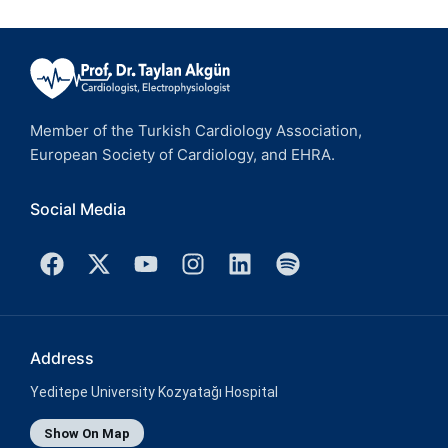
Member of the Turkish Cardiology Association,
European Society of Cardiology, and EHRA.
Social Media
Address
Yeditepe University Kozyatağı Hospital
Show On Map