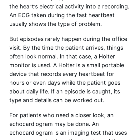
the heart’s electrical activity into a recording.
An ECG taken during the fast heartbeat
usually shows the type of problem.
But episodes rarely happen during the office
visit. By the time the patient arrives, things
often look normal. In that case, a Holter
monitor is used. A Holter is a small portable
device that records every heartbeat for
hours or even days while the patient goes
about daily life. If an episode is caught, its
type and details can be worked out.
For patients who need a closer look, an
echocardiogram may be done. An
echocardiogram is an imaging test that uses