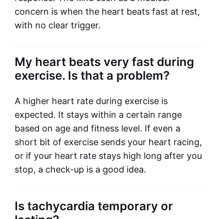
concern is when the heart beats fast at rest,
with no clear trigger.
My heart beats very fast during
exercise. Is that a problem?
A higher heart rate during exercise is
expected. It stays within a certain range
based on age and fitness level. If even a
short bit of exercise sends your heart racing,
or if your heart rate stays high long after you
stop, a check-up is a good idea.
Is tachycardia temporary or