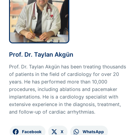
Prof. Dr. Taylan Akgün
Prof. Dr. Taylan Akgün has been treating thousands
of patients in the field of cardiology for over 20
years. He has performed more than 10,000
procedures, including ablations and pacemaker
implantations. He is a cardiology specialist with
extensive experience in the diagnosis, treatment,
and follow-up of cardiac arrhythmias.
Facebook
X
WhatsApp