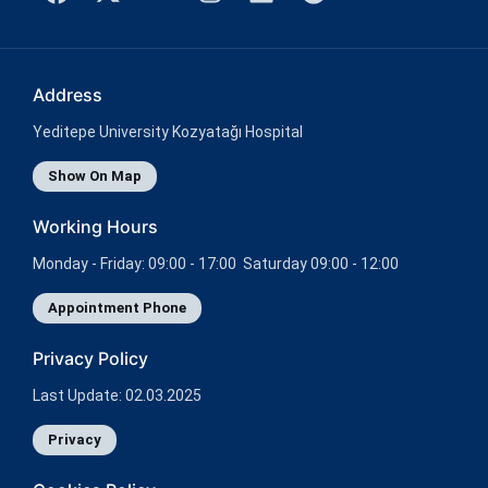
Address
Yeditepe University Kozyatağı Hospital
Show On Map
Working Hours
Monday - Friday: 09:00 - 17:00 Saturday 09:00 - 12:00
Appointment Phone
Privacy Policy
Last Update: 02.03.2025
Privacy