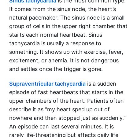
Sinus tachycardia
is the most common type.
It comes from the sinus node, the heart’s
natural pacemaker. The sinus node is a small
group of cells in the upper right chamber that
starts each normal heartbeat. Sinus
tachycardia is usually a response to
something. It shows up with exercise, fever,
excitement, or anemia. It is not dangerous
and settles once the trigger is gone.
Supraventricular tachycardia
is a sudden
episode of fast heartbeats that starts in the
upper chambers of the heart. Patients often
describe it as “my heart sped up out of
nowhere and then stopped just as suddenly.”
An episode can last several minutes. It is
rarely life-threatening but affects daily life