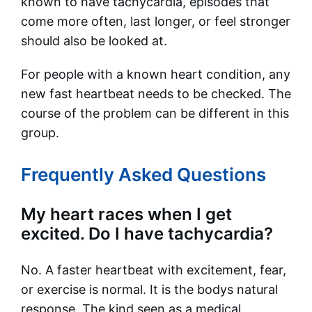
known to have tachycardia, episodes that
come more often, last longer, or feel stronger
should also be looked at.
For people with a known heart condition, any
new fast heartbeat needs to be checked. The
course of the problem can be different in this
group.
Frequently Asked Questions
My heart races when I get
excited. Do I have tachycardia?
No. A faster heartbeat with excitement, fear,
or exercise is normal. It is the bodys natural
response. The kind seen as a medical