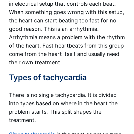
in electrical setup that controls each beat.
When something goes wrong with this setup,
the heart can start beating too fast for no
good reason. This is an arrhythmia.
Arrhythmia means a problem with the rhythm
of the heart. Fast heartbeats from this group
come from the heart itself and usually need
their own treatment.
Types of tachycardia
There is no single tachycardia. It is divided
into types based on where in the heart the
problem starts. This split shapes the
treatment.