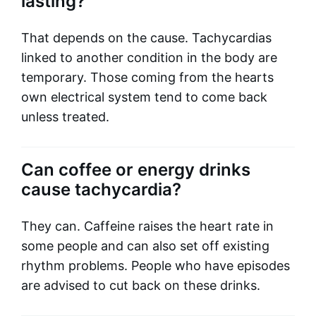
lasting?
That depends on the cause. Tachycardias
linked to another condition in the body are
temporary. Those coming from the hearts
own electrical system tend to come back
unless treated.
Can coffee or energy drinks
cause tachycardia?
They can. Caffeine raises the heart rate in
some people and can also set off existing
rhythm problems. People who have episodes
are advised to cut back on these drinks.