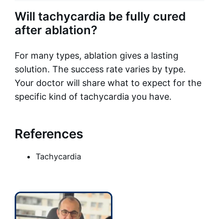
Will tachycardia be fully cured
after ablation?
For many types, ablation gives a lasting
solution. The success rate varies by type.
Your doctor will share what to expect for the
specific kind of tachycardia you have.
References
Tachycardia