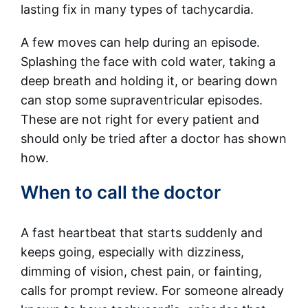
lasting fix in many types of tachycardia.
A few moves can help during an episode.
Splashing the face with cold water, taking a
deep breath and holding it, or bearing down
can stop some supraventricular episodes.
These are not right for every patient and
should only be tried after a doctor has shown
how.
When to call the doctor
A fast heartbeat that starts suddenly and
keeps going, especially with dizziness,
dimming of vision, chest pain, or fainting,
calls for prompt review. For someone already