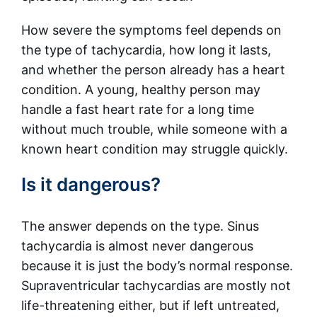
How severe the symptoms feel depends on
the type of tachycardia, how long it lasts,
and whether the person already has a heart
condition. A young, healthy person may
handle a fast heart rate for a long time
without much trouble, while someone with a
known heart condition may struggle quickly.
Is it dangerous?
The answer depends on the type. Sinus
tachycardia is almost never dangerous
because it is just the body’s normal response.
Supraventricular tachycardias are mostly not
life-threatening either, but if left untreated,