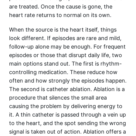
are treated. Once the cause is gone, the
heart rate returns to normal on its own.
When the source is the heart itself, things
look different. If episodes are rare and mild,
follow-up alone may be enough. For frequent
episodes or those that disrupt daily life, two
main options stand out. The first is rhythm-
controlling medication. These reduce how
often and how strongly the episodes happen.
The second is catheter ablation. Ablation is a
procedure that silences the small area
causing the problem by delivering energy to
it. A thin catheter is passed through a vein up
to the heart, and the spot sending the wrong
signal is taken out of action. Ablation offers a