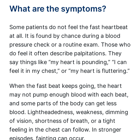
What are the symptoms?
Some patients do not feel the fast heartbeat
at all. It is found by chance during a blood
pressure check or a routine exam. Those who
do feel it often describe palpitations. They
say things like “my heart is pounding,” “I can
feel it in my chest,” or “my heart is fluttering.”
When the fast beat keeps going, the heart
may not pump enough blood with each beat,
and some parts of the body can get less
blood. Lightheadedness, weakness, dimming
of vision, shortness of breath, or a tight
feeling in the chest can follow. In stronger
episodes, fainting can occur.