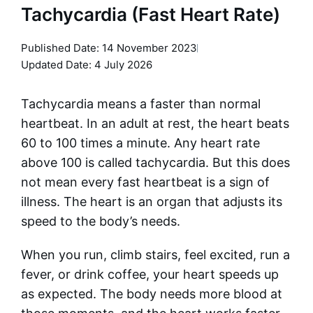
Tachycardia (Fast Heart Rate)
Published Date:
14 November 2023
Updated Date: 4 July 2026
Tachycardia means a faster than normal
heartbeat. In an adult at rest, the heart beats
60 to 100 times a minute. Any heart rate
above 100 is called tachycardia. But this does
not mean every fast heartbeat is a sign of
illness. The heart is an organ that adjusts its
speed to the body’s needs.
When you run, climb stairs, feel excited, run a
fever, or drink coffee, your heart speeds up
as expected. The body needs more blood at