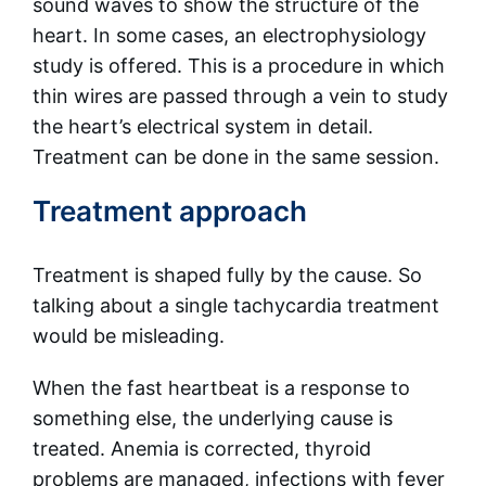
sound waves to show the structure of the
heart. In some cases, an electrophysiology
study is offered. This is a procedure in which
thin wires are passed through a vein to study
the heart’s electrical system in detail.
Treatment can be done in the same session.
Treatment approach
Treatment is shaped fully by the cause. So
talking about a single tachycardia treatment
would be misleading.
When the fast heartbeat is a response to
something else, the underlying cause is
treated. Anemia is corrected, thyroid
problems are managed, infections with fever