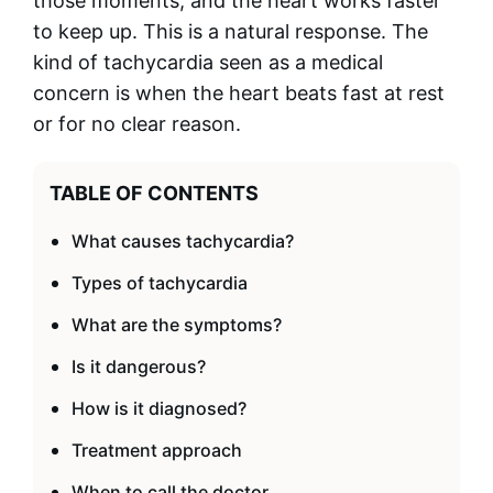
those moments, and the heart works faster
to keep up. This is a natural response. The
kind of tachycardia seen as a medical
concern is when the heart beats fast at rest
or for no clear reason.
TABLE OF CONTENTS
What causes tachycardia?
Types of tachycardia
What are the symptoms?
Is it dangerous?
How is it diagnosed?
Treatment approach
When to call the doctor