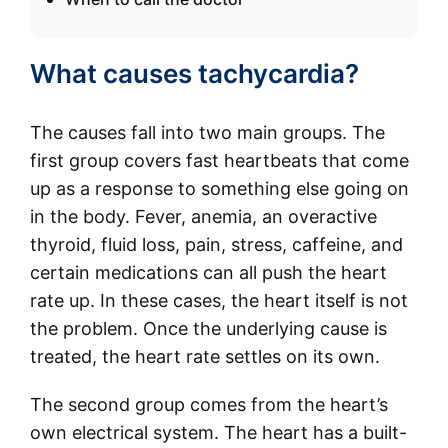
What causes tachycardia?
The causes fall into two main groups. The
first group covers fast heartbeats that come
up as a response to something else going on
in the body. Fever, anemia, an overactive
thyroid, fluid loss, pain, stress, caffeine, and
certain medications can all push the heart
rate up. In these cases, the heart itself is not
the problem. Once the underlying cause is
treated, the heart rate settles on its own.
The second group comes from the heart’s
own electrical system. The heart has a built-