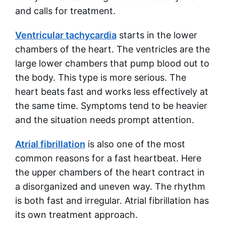
and calls for treatment.
Ventricular tachycardia
starts in the lower
chambers of the heart. The ventricles are the
large lower chambers that pump blood out to
the body. This type is more serious. The
heart beats fast and works less effectively at
the same time. Symptoms tend to be heavier
and the situation needs prompt attention.
Atrial fibrillation
is also one of the most
common reasons for a fast heartbeat. Here
the upper chambers of the heart contract in
a disorganized and uneven way. The rhythm
is both fast and irregular. Atrial fibrillation has
its own treatment approach.