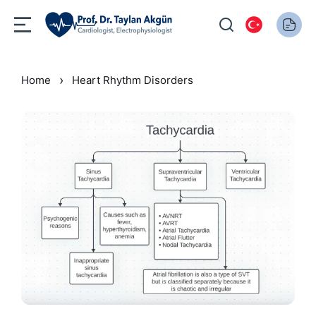
›
Home
Heart Rhythm Disorders