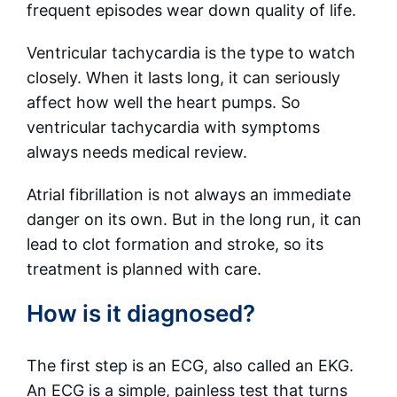
frequent episodes wear down quality of life.
Ventricular tachycardia is the type to watch
closely. When it lasts long, it can seriously
affect how well the heart pumps. So
ventricular tachycardia with symptoms
always needs medical review.
Atrial fibrillation is not always an immediate
danger on its own. But in the long run, it can
lead to clot formation and stroke, so its
treatment is planned with care.
How is it diagnosed?
The first step is an ECG, also called an EKG.
An ECG is a simple, painless test that turns