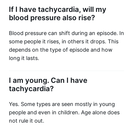
If I have tachycardia, will my
blood pressure also rise?
Blood pressure can shift during an episode. In
some people it rises, in others it drops. This
depends on the type of episode and how
long it lasts.
I am young. Can I have
tachycardia?
Yes. Some types are seen mostly in young
people and even in children. Age alone does
not rule it out.