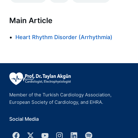
Main Article
Heart Rhythm Disorder (Arrhythmia)
Member of the Turkish Cardiology Association,
European Society of Cardiology, and EHRA.
Social Media